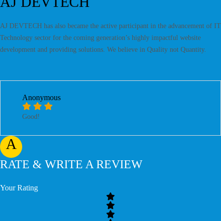
AJ DEVTECH
AJ DEVTECH has also became the active participant in the advancement of IT
Technology sector for the coming generation’s highly impactful website
development and providing solutions. We believe in Quality not Quantity.
Anonymous
Good!
A
RATE & WRITE A REVIEW
Your Rating