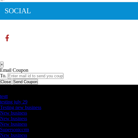
SOCIAL
×
Email Coupon
To.
Close
Send Coupon
Latest Business Listings
testt
testing july 29
Testing new business
New business
New business
New business
Supersoniccrm
New business