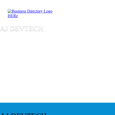
AJ DEVTECH