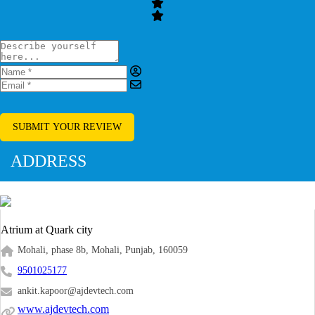
SUBMIT YOUR REVIEW
ADDRESS
Atrium at Quark city
Mohali, phase 8b, Mohali, Punjab, 160059
9501025177
ankit.kapoor@ajdevtech.com
www.ajdevtech.com