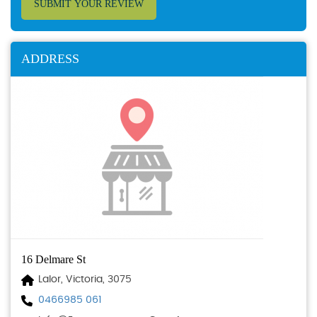
SUBMIT YOUR REVIEW
ADDRESS
16 Delmare St
Lalor, Victoria, 3075
0466985 061