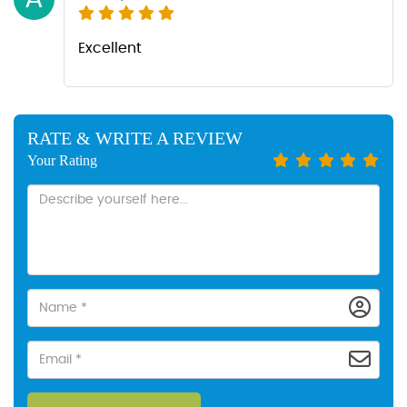
Excellent
RATE & WRITE A REVIEW
Your Rating