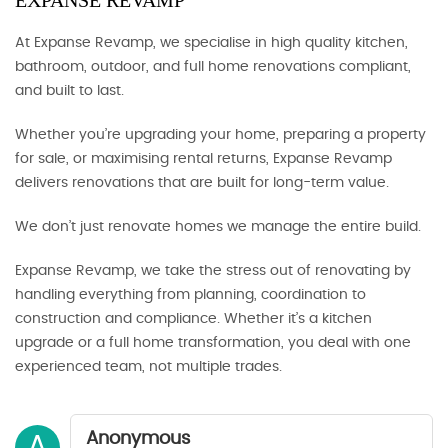
EXPANSE REVAMP
At Expanse Revamp, we specialise in high quality kitchen,
bathroom, outdoor, and full home renovations compliant,
and built to last.
Whether you’re upgrading your home, preparing a property
for sale, or maximising rental returns, Expanse Revamp
delivers renovations that are built for long-term value.
We don’t just renovate homes we manage the entire build.
Expanse Revamp, we take the stress out of renovating by
handling everything from planning, coordination to
construction and compliance. Whether it’s a kitchen
upgrade or a full home transformation, you deal with one
experienced team, not multiple trades.
Anonymous
A