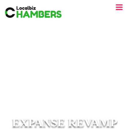
EXPANSE REVAMP