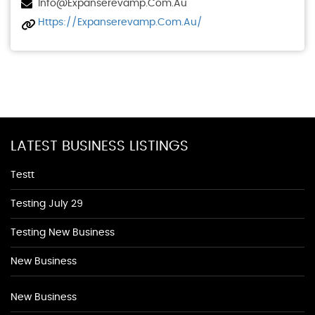
Info@expanserevamp.com.au
Https://expanserevamp.com.au/
LATEST BUSINESS LISTINGS
Testt
Testing July 29
Testing New Business
New Business
New Business