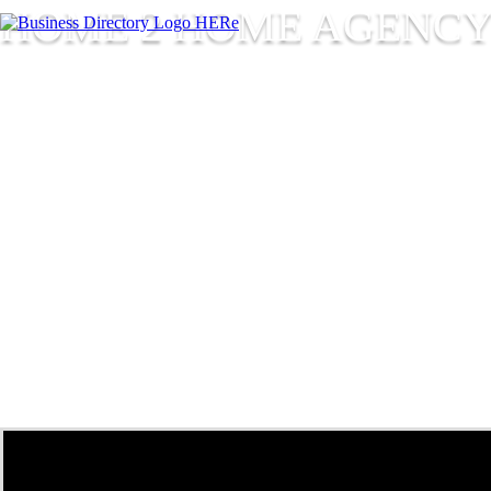
HOME 2 HOME AGENC