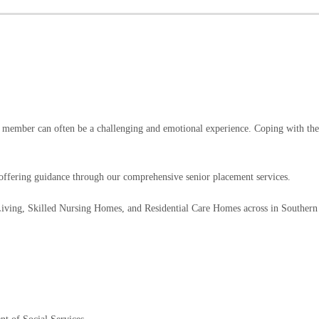
y member can often be a challenging and emotional experience. Coping with the 
fering guidance through our comprehensive senior placement services.
 Living, Skilled Nursing Homes, and Residential Care Homes across in Southern