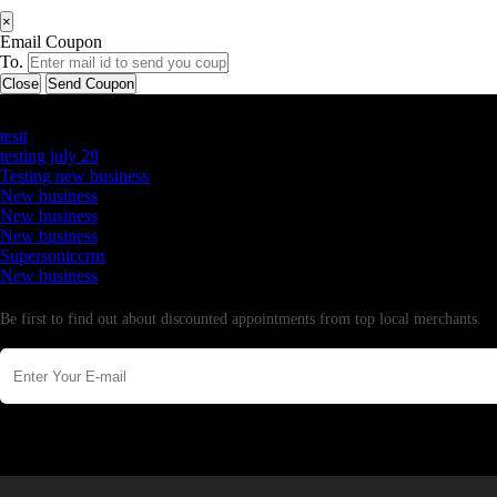
×
Email Coupon
To.
Close
Send Coupon
Latest Business Listings
testt
testing july 29
Testing new business
New business
New business
New business
Supersoniccrm
New business
Newsletter
Be first to find out about discounted appointments from top local merchants.