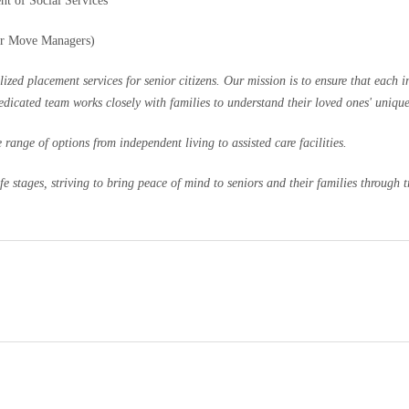
nt of Social Services
or Move Managers)
 placement services for senior citizens. Our mission is to ensure that each ind
dedicated team works closely with families to understand their loved ones' uniqu
range of options from independent living to assisted care facilities.
 stages, striving to bring peace of mind to seniors and their families through tr