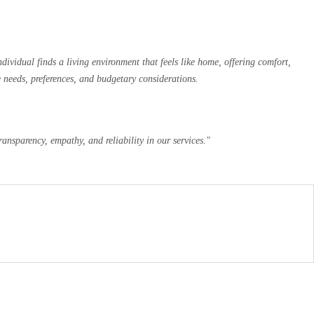
ividual finds a living environment that feels like home, offering comfort,
e needs, preferences, and budgetary considerations.
ansparency, empathy, and reliability in our services."