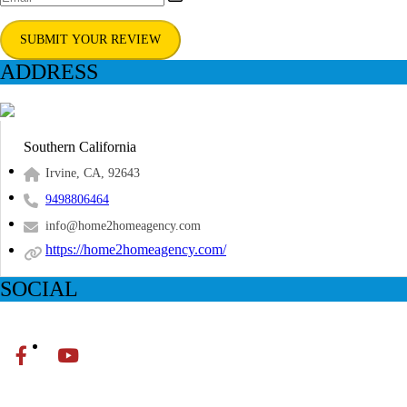
SUBMIT YOUR REVIEW
ADDRESS
Southern California
Irvine, CA, 92643
9498806464
info@home2homeagency.com
https://home2homeagency.com/
SOCIAL