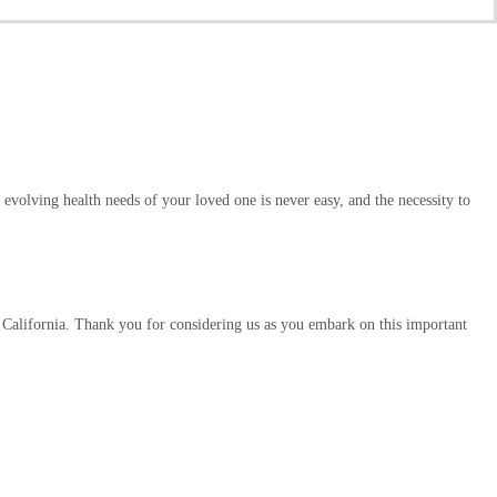
evolving health needs of your loved one is never easy, and the necessity to
 California. Thank you for considering us as you embark on this important