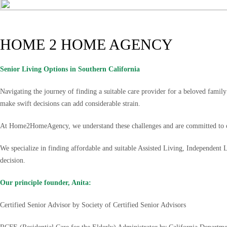
HOME 2 HOME AGENCY
Senior Living Options
in Southern California
Navigating the journey of finding a suitable care provider for a beloved famil
make swift decisions can add considerable strain.
At Home2HomeAgency, we understand these challenges and are committed to of
We specialize in finding affordable and suitable Assisted Living, Independent
decision.
Our principle founder, Anita:
Certified Senior Advisor by Society of Certified Senior Advisors