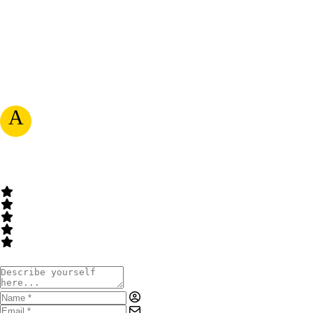
A
RATE & WRITE A REVIEW
Your Rating