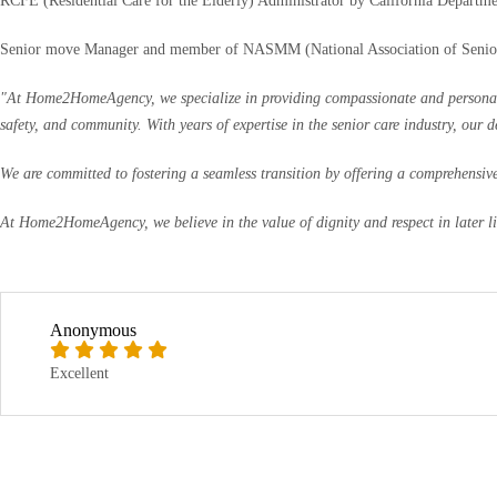
RCFE (Residential Care for the Elderly) Administrator by California Departme
Senior move Manager and member of NASMM (National Association of Seni
"At Home2HomeAgency, we specialize in providing compassionate and personalized
safety, and community. With years of expertise in the senior care industry, our 
We are committed to fostering a seamless transition by offering a comprehensive 
At Home2HomeAgency, we believe in the value of dignity and respect in later life
Anonymous
Excellent