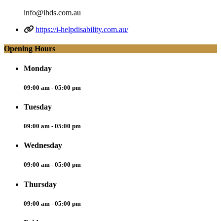
info@ihds.com.au
https://i-helpdisability.com.au/
Opening Hours
Monday
09:00 am - 05:00 pm
Tuesday
09:00 am - 05:00 pm
Wednesday
09:00 am - 05:00 pm
Thursday
09:00 am - 05:00 pm