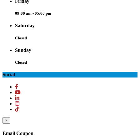
Friday
09:00 am - 05:00 pm
Saturday
Closed
Sunday
Closed
Social
×
Email Coupon