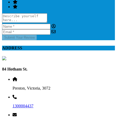
Submit Your Review
ADDRESS
84 Hotham St.
Preston, Victoria, 3072
1300004437