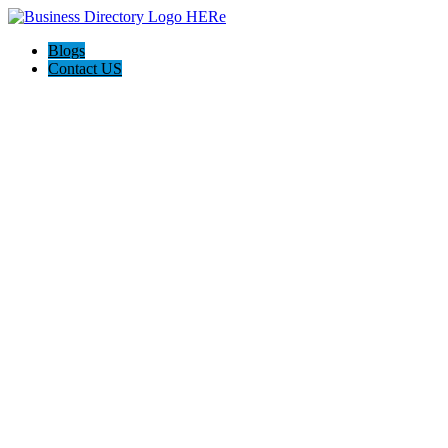
Blogs
Contact US
I-Help Disability Services