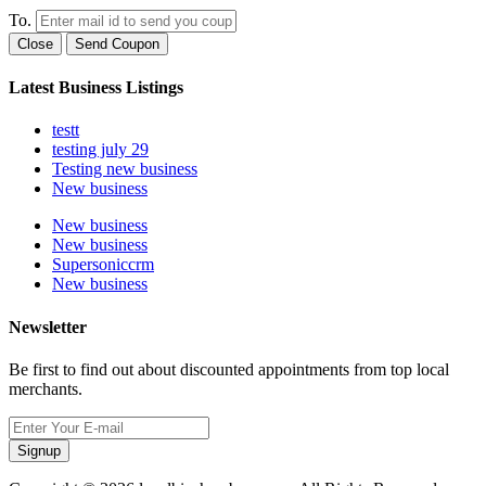
To.
Close
Send Coupon
Latest Business Listings
testt
testing july 29
Testing new business
New business
New business
New business
Supersoniccrm
New business
Newsletter
Be first to find out about discounted appointments from top local
merchants.
Signup