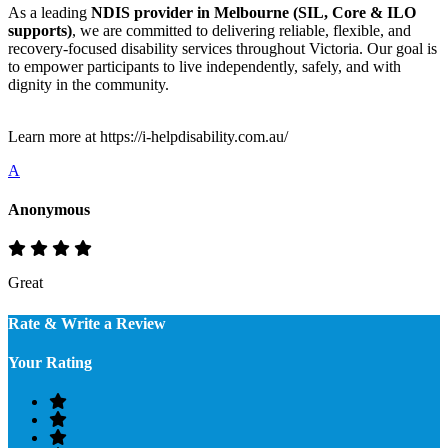
As a leading
NDIS provider in Melbourne (SIL, Core & ILO
supports)
, we are committed to delivering reliable, flexible, and
recovery-focused disability services throughout Victoria. Our goal is
to empower participants to live independently, safely, and with
dignity in the community.
Learn more at https://i-helpdisability.com.au/
A
Anonymous
Great
Rate & Write a Review
Your Rating