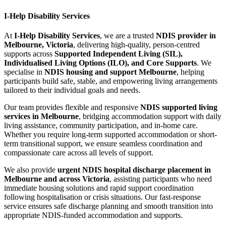
I-Help Disability Services
At
I-Help Disability Services
, we are a trusted
NDIS provider in
Melbourne, Victoria
, delivering high-quality, person-centred
supports across
Supported Independent Living (SIL),
Individualised Living Options (ILO), and Core Supports
. We
specialise in
NDIS housing and support Melbourne
, helping
participants build safe, stable, and empowering living arrangements
tailored to their individual goals and needs.
Our team provides flexible and responsive
NDIS supported living
services in Melbourne
, bridging accommodation support with daily
living assistance, community participation, and in-home care.
Whether you require long-term supported accommodation or short-
term transitional support, we ensure seamless coordination and
compassionate care across all levels of support.
We also provide
urgent NDIS hospital discharge placement in
Melbourne and across Victoria
, assisting participants who need
immediate housing solutions and rapid support coordination
following hospitalisation or crisis situations. Our fast-response
service ensures safe discharge planning and smooth transition into
appropriate NDIS-funded accommodation and supports.