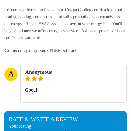
Let our experienced professionals at Omega Cooling and Heating install
heating, cooling, and ductless mini-splits promptly and accurately. Use
our energy-efficient HVAC systems to save on your energy bills. You'll
be glad to know we offer emergency services. Ask about protective labor
and factory warranties.
Call us today to get your FREE estimate
Anonymous
A
Good!
RATE & WRITE A REVIEW
Your Rating