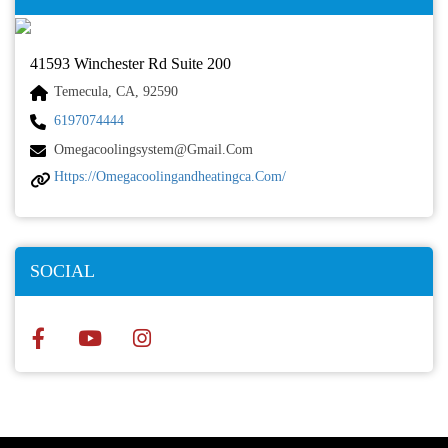
41593 Winchester Rd Suite 200
Temecula, CA, 92590
6197074444
Omegacoolingsystem@gmail.com
Https://omegacoolingandheatingca.com/
SOCIAL