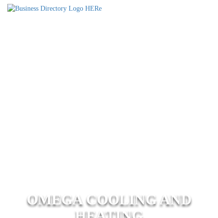
OMEGA COOLING AND
HEATING