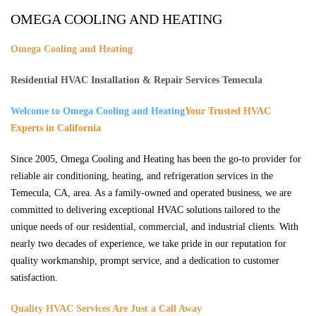
OMEGA COOLING AND HEATING
Omega Cooling and Heating
Residential HVAC Installation & Repair Services Temecula
Welcome to Omega Cooling and Heating
Your Trusted HVAC
Experts in California
Since 2005, Omega Cooling and Heating has been the go-to provider for
reliable air conditioning, heating, and refrigeration services in the
Temecula, CA, area. As a family-owned and operated business, we are
committed to delivering exceptional HVAC solutions tailored to the
unique needs of our residential, commercial, and industrial clients. With
nearly two decades of experience, we take pride in our reputation for
quality workmanship, prompt service, and a dedication to customer
satisfaction.
Quality HVAC Services Are Just a Call Away