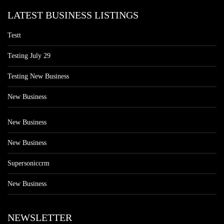
LATEST BUSINESS LISTINGS
Testt
Testing July 29
Testing New Business
New Business
New Business
New Business
Supersoniccrm
New Business
NEWSLETTER