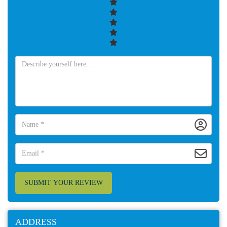
SUBMIT YOUR REVIEW
ADDRESS