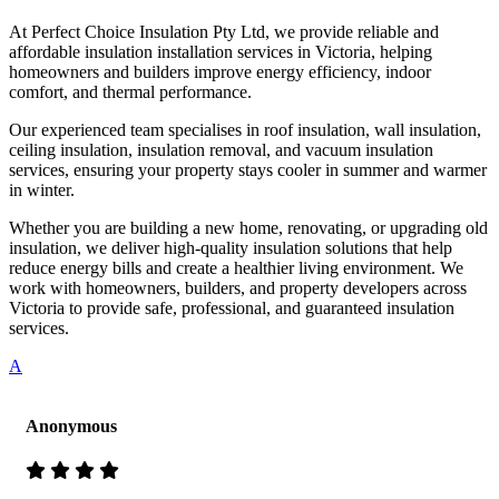
At Perfect Choice Insulation Pty Ltd, we provide reliable and
affordable insulation installation services in Victoria, helping
homeowners and builders improve energy efficiency, indoor
comfort, and thermal performance.
Our experienced team specialises in roof insulation, wall insulation,
ceiling insulation, insulation removal, and vacuum insulation
services, ensuring your property stays cooler in summer and warmer
in winter.
Whether you are building a new home, renovating, or upgrading old
insulation, we deliver high-quality insulation solutions that help
reduce energy bills and create a healthier living environment. We
work with homeowners, builders, and property developers across
Victoria to provide safe, professional, and guaranteed insulation
services.
A
Anonymous