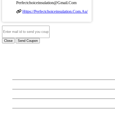
Perfectchoiceinsulation@gmail.com
Https://perfectchoiceinsulation.com.au/
Close
Send Coupon
LATEST BUSINESS LISTINGS
Testt
Testing July 29
Testing New Business
New Business