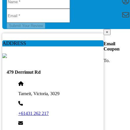
Submit Your Review
×
ADDRESS
Email
Coupon
To.
479 Derrimut Rd
Tarneit, Victoria, 3029
+61431 262 217