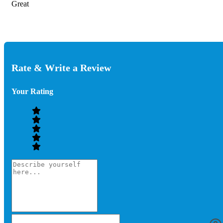
Great
Rate & Write a Review
Your Rating