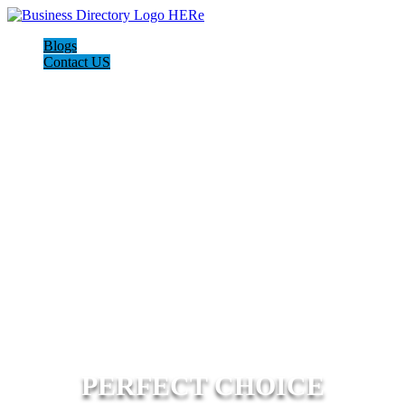
Blogs
Contact US
PERFECT CHOICE