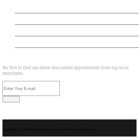
New Business
New Business
Supersoniccrm
New Business
NEWSLETTER
Be first to find out about discounted appointments from top local
merchants.
Signup
Copyright © 2026 localbizchambers.com. All Rights Reserved.