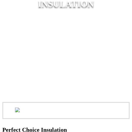
INSULATION
Perfect Choice Insulation