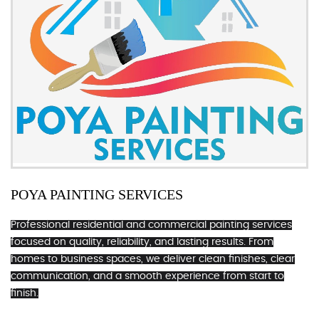
POYA PAINTING SERVICES
Professional residential and commercial painting services
focused on quality, reliability, and lasting results. From
homes to business spaces, we deliver clean finishes, clear
communication, and a smooth experience from start to
finish.