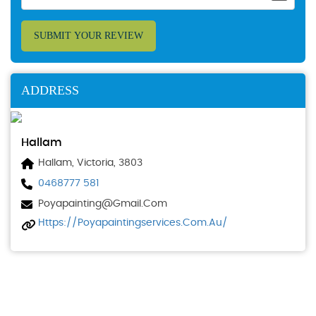
SUBMIT YOUR REVIEW
ADDRESS
Hallam
Hallam, Victoria, 3803
0468777 581
Poyapainting@gmail.com
Https://poyapaintingservices.com.au/