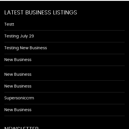
LATEST BUSINESS LISTINGS
Testt
Testing July 29
Testing New Business
New Business
New Business
New Business
Supersoniccrm
New Business