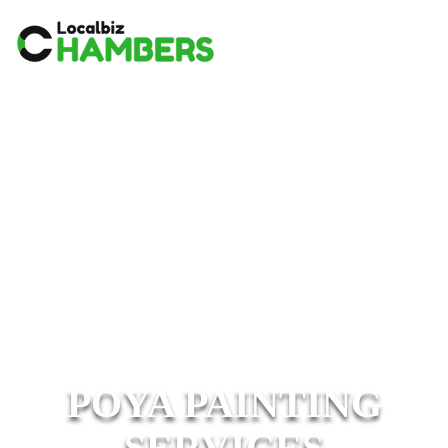
POYA PAINTING
SERVICES