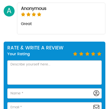
Anonymous
A
Great
RATE & WRITE A REVIEW
Your Rating