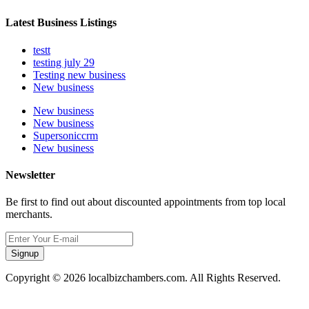
Latest Business Listings
testt
testing july 29
Testing new business
New business
New business
New business
Supersoniccrm
New business
Newsletter
Be first to find out about discounted appointments from top local
merchants.
Signup
Copyright © 2026 localbizchambers.com. All Rights Reserved.