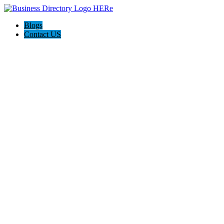
Blogs
Contact US