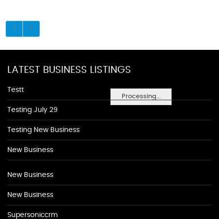
LATEST BUSINESS LISTINGS
Testt
Processing...
Testing July 29
Testing New Business
New Business
New Business
New Business
Supersoniccrm