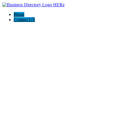
Blogs
Contact US