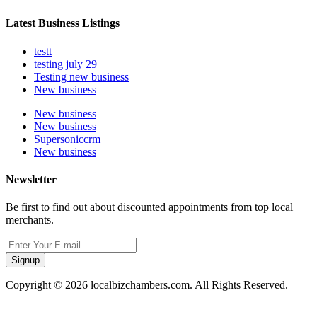
Latest Business Listings
testt
testing july 29
Testing new business
New business
New business
New business
Supersoniccrm
New business
Newsletter
Be first to find out about discounted appointments from top local
merchants.
Signup
Copyright © 2026 localbizchambers.com. All Rights Reserved.