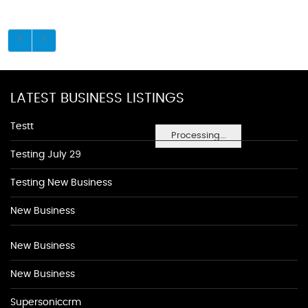
LATEST BUSINESS LISTINGS
Testt
Processing...
Testing July 29
Testing New Business
New Business
New Business
New Business
Supersoniccrm