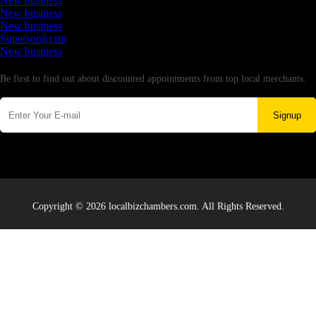
New business
New business
New business
Supersoniccrm
New business
Newsletter
Be first to find out about discounted appointments from top local merchants.
Signup
Copyright © 2026 localbizchambers.com. All Rights Reserved.