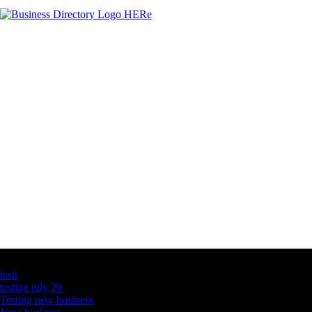
Latest Business Listings
testt
testing july 29
Testing new business