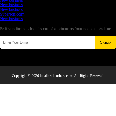
New business
New business
New business
Supersoniccrm
New business
Newsletter
Be first to find out about discounted appointments from top local merchants.
Signup
Copyright © 2026 localbizchambers.com. All Rights Reserved.