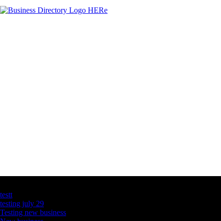
Latest Business Listings
testt
testing july 29
Testing new business