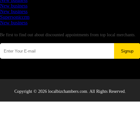
New business
New business
New business
Supersoniccrm
New business
Newsletter
Be first to find out about discounted appointments from top local merchants.
Signup
Copyright © 2026 localbizchambers.com. All Rights Reserved.