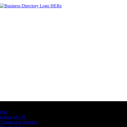
Latest Business Listings
testt
testing july 29
Testing new business