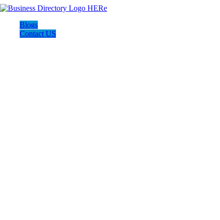
Blogs
Contact US