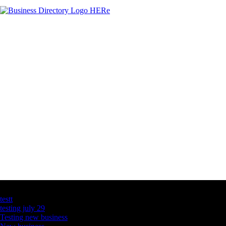
Latest Business Listings
testt
testing july 29
Testing new business