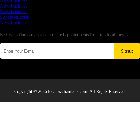
New business
New business
New business
Supersoniccrm
New business
Newsletter
Be first to find out about discounted appointments from top local merchants.
Signup
Copyright © 2026 localbizchambers.com. All Rights Reserved.