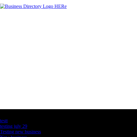
Latest Business Listings
testt
testing july 29
Testing new business