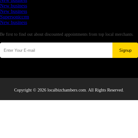
New business
New business
New business
Supersoniccrm
New business
Newsletter
Be first to find out about discounted appointments from top local merchants.
Signup
Copyright © 2026 localbizchambers.com. All Rights Reserved.