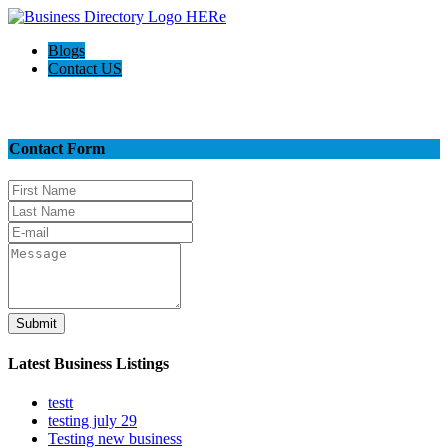
Blogs
Contact US
Contact Us
Contact Form
Submit
Latest Business Listings
testt
testing july 29
Testing new business