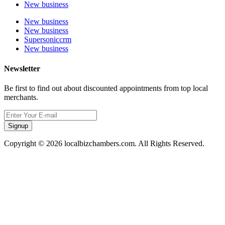
New business
New business
New business
Supersoniccrm
New business
Newsletter
Be first to find out about discounted appointments from top local
merchants.
Signup
Copyright © 2026 localbizchambers.com. All Rights Reserved.