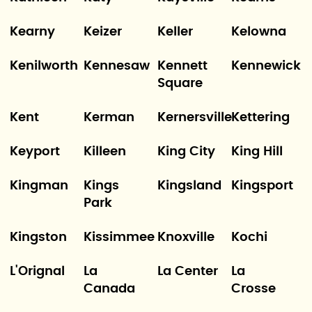
Kearny
Keizer
Keller
Kelowna
Kenilworth
Kennesaw
Kennett
Kennewick
Square
Kent
Kerman
Kernersville
Kettering
Keyport
Killeen
King City
King Hill
Kingman
Kings
Kingsland
Kingsport
Park
Kingston
Kissimmee
Knoxville
Kochi
L'Orignal
La
La Center
La
Canada
Crosse