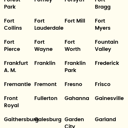
Forest
Forney
Forsyth
Fort
Park
Bragg
Fort
Fort
Fort Mill
Fort
Collins
Lauderdale
Myers
Fort
Fort
Fort
Fountain
Pierce
Wayne
Worth
Valley
Frankfurt
Franklin
Franklin
Frederick
A. M.
Park
Fremantle
Fremont
Fresno
Frisco
Front
Fullerton
Gahanna
Gainesville
Royal
Gaithersburg
Galesburg
Garden
Garland
City