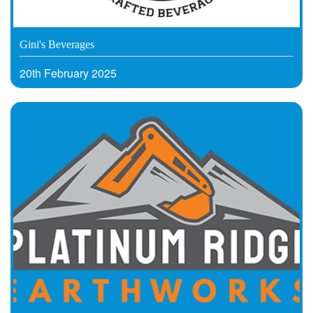
Gini's Beverages
20th February 2025