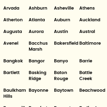
Arvada
Ashburn
Asheville
Athens
Atherton
Atlanta
Auburn
Auckland
Augusta
Aurora
Austin
Austral
Avenel
Bacchus
Bakersfield
Baltimore
Marsh
Bangkok
Bangor
Banyo
Barrie
Bartlett
Basking
Baton
Battle
Ridge
Rouge
Creek
Baulkham
Bayonne
Baytown
Beachwood
Hills