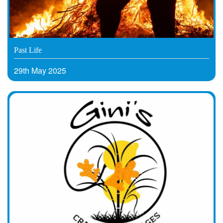
Past Life
29th May 2025