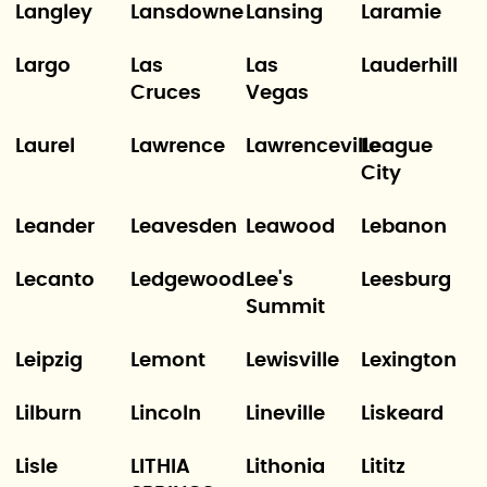
Langley
Lansdowne
Lansing
Laramie
Largo
Las
Las
Lauderhill
Cruces
Vegas
Laurel
Lawrence
Lawrenceville
League
City
Leander
Leavesden
Leawood
Lebanon
Lecanto
Ledgewood
Lee's
Leesburg
Summit
Leipzig
Lemont
Lewisville
Lexington
Lilburn
Lincoln
Lineville
Liskeard
Lisle
LITHIA
Lithonia
Lititz