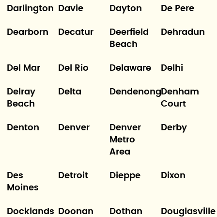
Darlington
Davie
Dayton
De Pere
Dearborn
Decatur
Deerfield
Dehradun
Beach
Del Mar
Del Rio
Delaware
Delhi
Delray
Delta
Dendenong
Denham
Beach
Court
Denton
Denver
Denver
Derby
Metro
Area
Des
Detroit
Dieppe
Dixon
Moines
Docklands
Doonan
Dothan
Douglasville