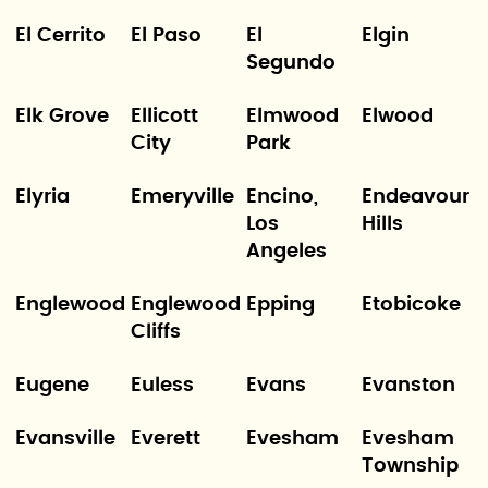
El Cerrito
El Paso
El
Elgin
Segundo
Elk Grove
Ellicott
Elmwood
Elwood
City
Park
Elyria
Emeryville
Encino,
Endeavour
Los
Hills
Angeles
Englewood
Englewood
Epping
Etobicoke
Cliffs
Eugene
Euless
Evans
Evanston
Evansville
Everett
Evesham
Evesham
Township