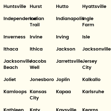
Huntsville
Hurst
Hutto
Hyattsville
Independence
Indian
Indianapolis
Ingle
Trail
Farm
Inverness
Irvine
Irving
Isle
Ithaca
Ithica
Jackson
Jacksonville
Jacksonville
Jacobs
Jarrettsville
Jersey
Beach
Well
City
Joliet
Jonesboro
Joplin
Kalkallo
Kamloops
Kansas
Kapaa
Karlsruhe
City
Kathleen
Katy
Kaysville
Kearns