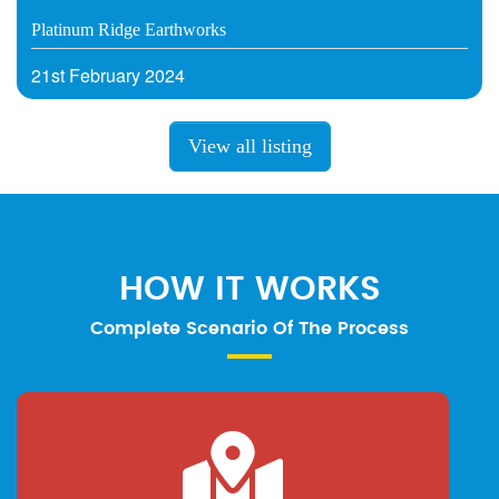
Platinum Ridge Earthworks
21st February 2024
View all listing
HOW IT WORKS
Complete Scenario Of The Process