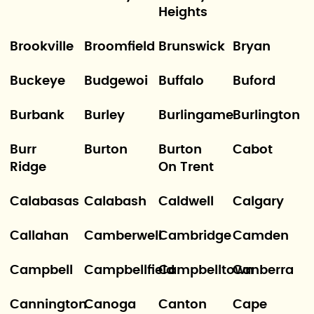
Heights
Brookville
Broomfield
Brunswick
Bryan
Buckeye
Budgewoi
Buffalo
Buford
Burbank
Burley
Burlingame
Burlington
Burr
Burton
Burton
Cabot
Ridge
On Trent
Calabasas
Calabash
Caldwell
Calgary
Callahan
Camberwell
Cambridge
Camden
Campbell
Campbellfield
Campbelltown
Canberra
Cannington
Canoga
Canton
Cape