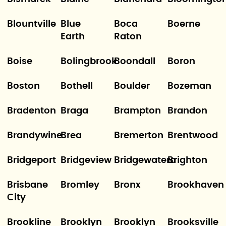
Blountville
Blue
Boca
Boerne
Earth
Raton
Boise
Bolingbrook
Boondall
Boron
Boston
Bothell
Boulder
Bozeman
Bradenton
Braga
Brampton
Brandon
Brandywine
Brea
Bremerton
Brentwood
Bridgeport
Bridgeview
Bridgewatera
Brighton
Brisbane
Bromley
Bronx
Brookhaven
City
Brookline
Brooklyn
Brooklyn
Brooksville