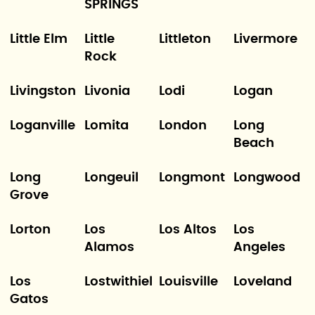
SPRINGS
Little Elm
Little
Littleton
Livermore
Rock
Livingston
Livonia
Lodi
Logan
Loganville
Lomita
London
Long
Beach
Long
Longeuil
Longmont
Longwood
Grove
Lorton
Los
Los Altos
Los
Alamos
Angeles
Los
Lostwithiel
Louisville
Loveland
Gatos