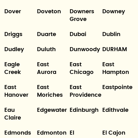
Dover
Doveton
Downers
Downey
Grove
Driggs
Duarte
Dubai
Dublin
Dudley
Duluth
Dunwoody
DURHAM
Eagle
East
East
East
Creek
Aurora
Chicago
Hampton
East
East
East
Eastpointe
Hanover
Moriches
Providence
Eau
Edgewater
Edinburgh
Edithvale
Claire
Edmonds
Edmonton
El
El Cajon