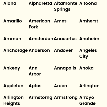
Aloha
Alpharetta
Altamonte
Altoona
Springs
Amarillo
American
Ames
Amherst
Fork
Ammon
Amsterdam
Anacortes
Anaheim
Anchorage
Anderson
Andover
Angeles
City
Ankeny
Ann
Annapolis
Anoka
Arbor
Appleton
Aptos
Arden
Arlington
Arlington
Armstorng
Armstrong
Arroyo
Heights
Grande