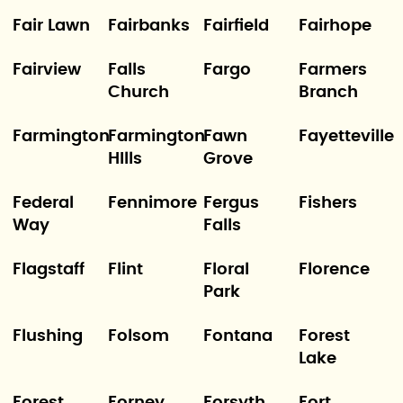
Fair Lawn
Fairbanks
Fairfield
Fairhope
Fairview
Falls
Fargo
Farmers
Church
Branch
Farmington
Farmington
Fawn
Fayetteville
HIlls
Grove
Federal
Fennimore
Fergus
Fishers
Way
Falls
Flagstaff
Flint
Floral
Florence
Park
Flushing
Folsom
Fontana
Forest
Lake