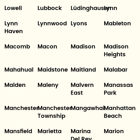
Lowell
Lubbock
Lüdinghausen
Lynn
Lynn
Lynnwood
Lyons
Mableton
Haven
Macomb
Macon
Madison
Madison
Heights
Mahahual
Maidstone
Maitland
Malabar
Malden
Maleny
Malvern
Manassas
East
Park
Manchester
Manchester
Mangawhai
Manhattan
Township
Beach
Mansfield
Marietta
Marina
Marion
Del Rey