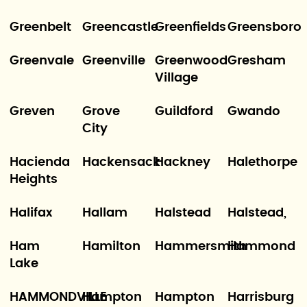
Greenbelt
Greencastle
Greenfields
Greensboro
Greenvale
Greenville
Greenwood
Gresham
Village
Greven
Grove
Guildford
Gwando
City
Hacienda
Hackensack
Hackney
Halethorpe
Heights
Halifax
Hallam
Halstead
Halstead,
Ham
Hamilton
Hammersmith
Hammond
Lake
HAMMONDVILLE
Hampton
Hampton
Harrisburg