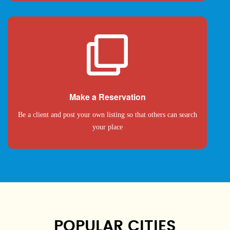
Make a Reservation
Be a client and post your own listing so that others can search
your place
POPULAR CITIES