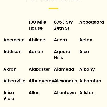
100 Mile
8763 SW
Abbotsford
House
24th St
Aberdeen
Abilene
Accra
Acton
Addison
Adrian
Agoura
Aiea
Hills
Akron
Alabaster
Alameda
Albany
Albertville
Albuquerque
Alexandria
Alhambra
Aliso
Allen
Allentown
Allston
Viejo