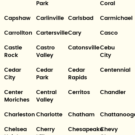
Park
Coral
Capshaw
Carlinville
Carlsbad
Carmichael
Carrollton
Cartersville
Cary
Casco
Castle
Castro
Catonsville
Cebu
Rock
Valley
City
Cedar
Cedar
Cedar
Centennial
City
Park
Rapids
Center
Central
Cerritos
Chandler
Moriches
Valley
Charleston
Charlotte
Chatham
Chattanoog
Chelsea
Cherry
Chesapeake
Chevy