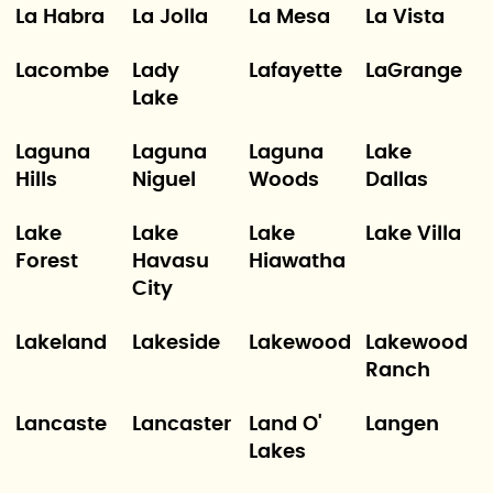
La Habra
La Jolla
La Mesa
La Vista
Lacombe
Lady
Lafayette
LaGrange
Lake
Laguna
Laguna
Laguna
Lake
Hills
Niguel
Woods
Dallas
Lake
Lake
Lake
Lake Villa
Forest
Havasu
Hiawatha
City
Lakeland
Lakeside
Lakewood
Lakewood
Ranch
Lancaste
Lancaster
Land O'
Langen
Lakes