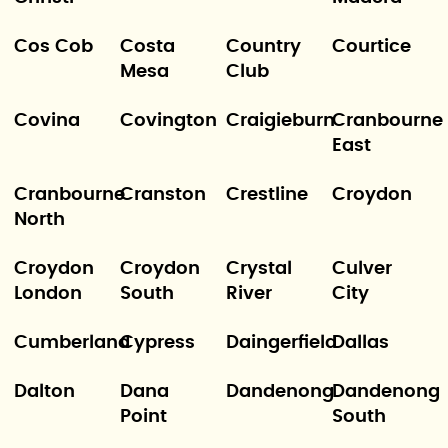
Cos Cob
Costa
Country
Courtice
Mesa
Club
Covina
Covington
Craigieburn
Cranbourne
East
Cranbourne
Cranston
Crestline
Croydon
North
Croydon
Croydon
Crystal
Culver
London
South
River
City
Cumberland
Cypress
Daingerfield
Dallas
Dalton
Dana
Dandenong
Dandenong
Point
South