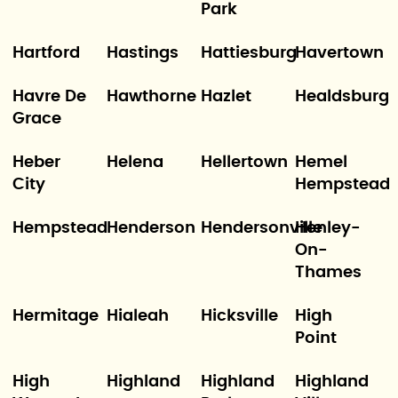
Park
Hartford
Hastings
Hattiesburg
Havertown
Havre De
Hawthorne
Hazlet
Healdsburg
Grace
Heber
Helena
Hellertown
Hemel
City
Hempstead
Hempstead
Henderson
Hendersonville
Henley-
On-
Thames
Hermitage
Hialeah
Hicksville
High
Point
High
Highland
Highland
Highland