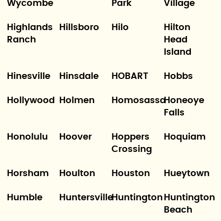
Wycombe
Park
Village
Highlands
Hillsboro
Hilo
Hilton
Ranch
Head
Island
Hinesville
Hinsdale
HOBART
Hobbs
Hollywood
Holmen
Homosassa
Honeoye
Falls
Honolulu
Hoover
Hoppers
Hoquiam
Crossing
Horsham
Houlton
Houston
Hueytown
Humble
Huntersville
Huntington
Huntington
Beach