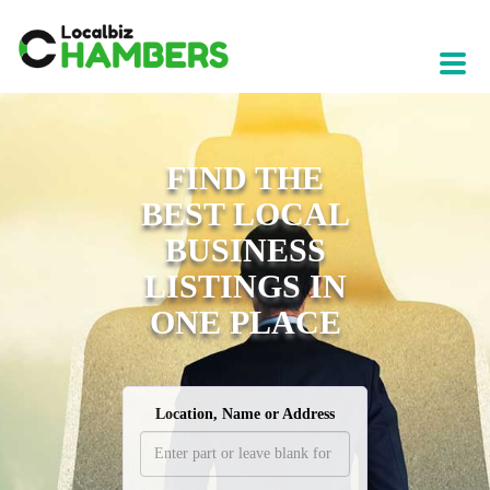
FIND THE
BEST LOCAL
BUSINESS
LISTINGS IN
ONE PLACE
Location, Name or Address