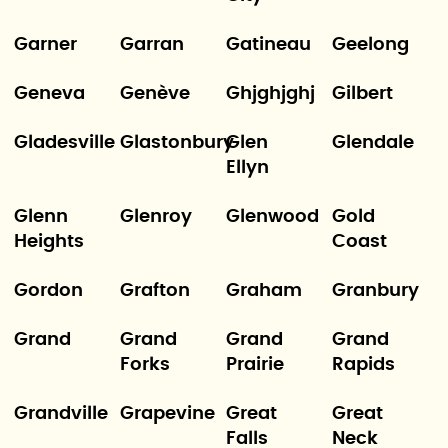
Garner
Garran
Gatineau
Geelong
Geneva
Genève
Ghjghjghj
Gilbert
Gladesville
Glastonbury
Glen
Glendale
Ellyn
Glenn
Glenroy
Glenwood
Gold
Heights
Coast
Gordon
Grafton
Graham
Granbury
Grand
Grand
Grand
Grand
Forks
Prairie
Rapids
Grandville
Grapevine
Great
Great
Falls
Neck