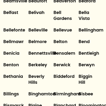
Beamsville
Beaufort
Beaverton
Bedford
Belfast
Belivah
Bell
Bella
Gardens
Vista
Bellefonte
Belleville
Bellevue
Bellingham
Bellmawr
Belmore
Belton
Bend
Benicia
Bennettsville
Bensalem
Bentleigh
Benton
Berkeley
Berwick
Berwyn
Bethania
Beverly
Biddeford
Biggin
Hills
Hill
Billings
Binghamton
Birmingham
Bisbee
Bismarck
Blaine
Blanchard
Bloomingto