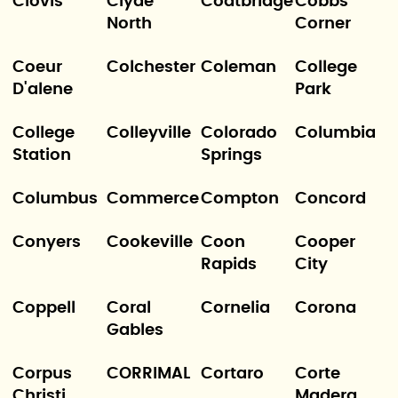
Clovis
Clyde
Coatbridge
Cobbs
North
Corner
Coeur
Colchester
Coleman
College
D'alene
Park
College
Colleyville
Colorado
Columbia
Station
Springs
Columbus
Commerce
Compton
Concord
Conyers
Cookeville
Coon
Cooper
Rapids
City
Coppell
Coral
Cornelia
Corona
Gables
Corpus
CORRIMAL
Cortaro
Corte
Christi
Madera