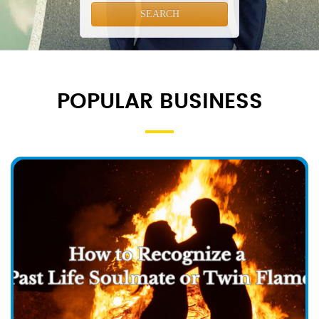
SEARCH
POPULAR BUSINESS