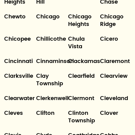
Heights
Hill
Chase
Chewto
Chicago
Chicago
Chicago
Heights
Ridge
Chicopee
Chillicothe
Chula
Cicero
Vista
Cincinnati
Cinnaminson
Clackamas
Claremont
Clarksville
Clay
Clearfield
Clearview
Township
Clearwater
Clerkenwell
Clermont
Cleveland
Cleves
Clifton
Clinton
Clover
Township