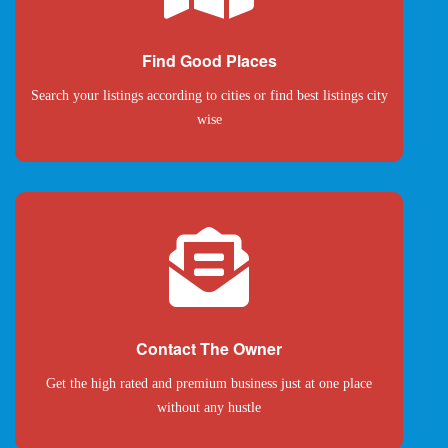
Find Good Places
Search your listings according to cities or find best listings city
wise
Contact The Owner
Get the high rated and premium business just at one place
without any hustle