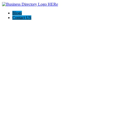
Blogs
Contact US