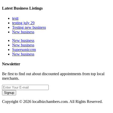
Latest Business Listings
testt
testing july 29
Testing new business
New business
New business
New business
Supersoniccrm
New business
Newsletter
Be first to find out about discounted appointments from top local
merchants.
Signup
Copyright © 2026 localbizchambers.com. All Rights Reserved.