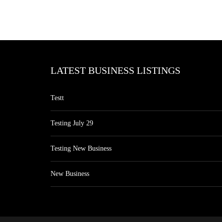
LATEST BUSINESS LISTINGS
Testt
Testing July 29
Testing New Business
New Business