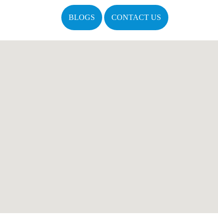
BLOGS
CONTACT US