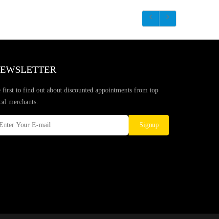
EWSLETTER
 first to find out about discounted appointments from top
cal merchants.
Signup