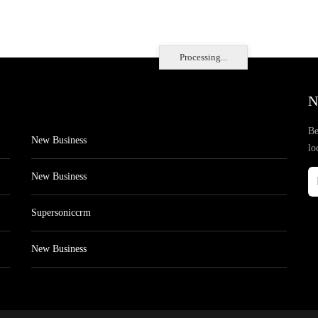
Processing...
N
Be
New Business
lo
New Business
Supersoniccrm
New Business